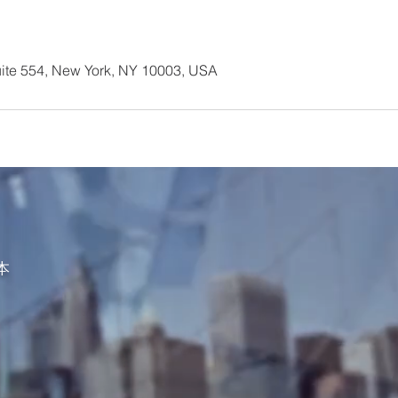
ite 554, New York, NY 10003, USA
资本