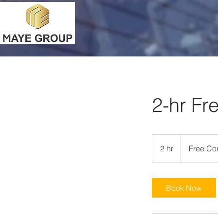
2-hr Fr
Free
Consultation
2 hr
2
Free Con
h
r
Book Now