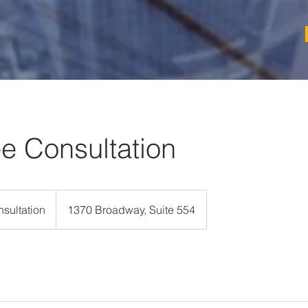
ee Consultation
sultation
1370 Broadway, Suite 554