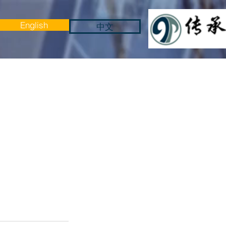
English
中文