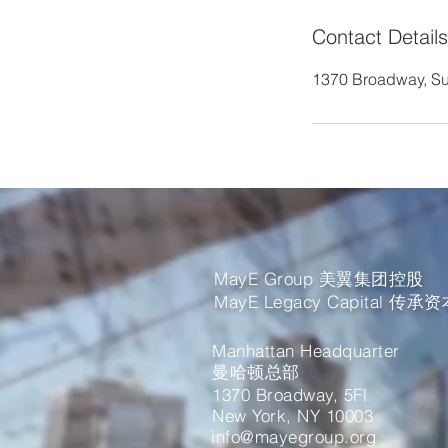
Contact Details
1370 Broadway, Su
MayE Group 美翼集团控股
MayE Legacy Capital 传承
Manhattan Headquarter
曼哈顿总部
1370 Broadway, 5Fl
New York, NY 10003
info@mayegroup.org